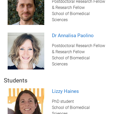
Postdoctoral Research Fellow
& Research Fellow
School of Biomedical
Sciences
Dr Annalisa Paolino
Postdoctoral Research Fellow
& Research Fellow
School of Biomedical
Sciences
Students
Lizzy Haines
PhD student
School of Biomedical
Sciences