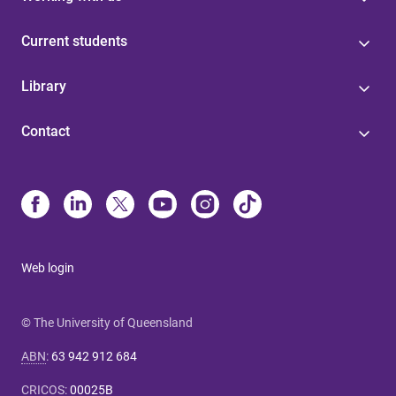
Current students
Library
Contact
Web login
© The University of Queensland
ABN
:
63 942 912 684
CRICOS
:
00025B