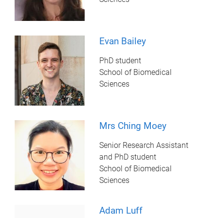
Evan Bailey
PhD student
School of Biomedical
Sciences
Mrs Ching Moey
Senior Research Assistant
and PhD student
School of Biomedical
Sciences
Adam Luff