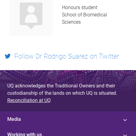
Honours student
School of Biomedical
Sciences
Follow Dr Rodrigo Suarez on Twitter
UQ acknowledges the Traditional Owners and their
custodianship of the lands on which UQ is situated.
Reconciliation at UQ
Media
Working with us