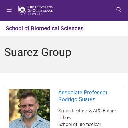
S
S
S
k
k
k
i
i
i
p
p
p
School of Biomedical Sciences
t
t
t
o
o
o
m
c
f
Suarez Group
e
o
o
n
n
o
u
t
t
e
e
n
r
t
Associate Professor
Rodrigo Suarez
Senior Lecturer & ARC Future
Fellow
School of Biomedical