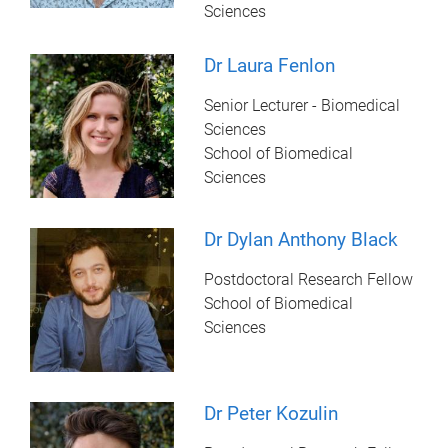
Sciences
Dr Laura Fenlon
Senior Lecturer - Biomedical
Sciences
School of Biomedical
Sciences
Dr Dylan Anthony Black
Postdoctoral Research Fellow
School of Biomedical
Sciences
Dr Peter Kozulin