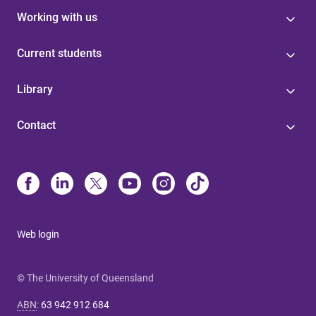
Working with us
Current students
Library
Contact
Web login
© The University of Queensland
ABN
:
63 942 912 684