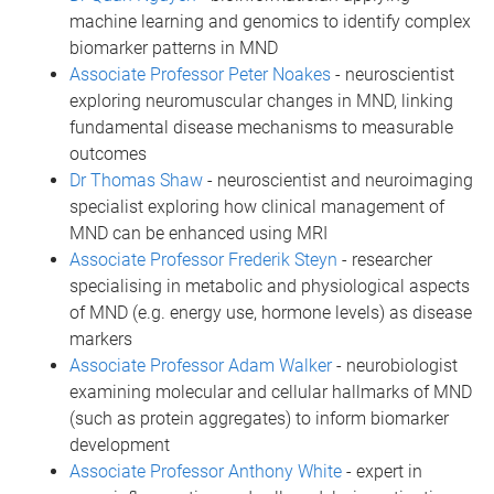
machine learning and genomics to identify complex
biomarker patterns in MND
Associate Professor Peter Noakes
- neuroscientist
exploring neuromuscular changes in MND, linking
fundamental disease mechanisms to measurable
outcomes
Dr Thomas Shaw
- neuroscientist and neuroimaging
specialist exploring how clinical management of
MND can be enhanced using MRI
Associate Professor Frederik Steyn
- researcher
specialising in metabolic and physiological aspects
of MND (e.g. energy use, hormone levels) as disease
markers
Associate Professor Adam Walker
- neurobiologist
examining molecular and cellular hallmarks of MND
(such as protein aggregates) to inform biomarker
development
Associate Professor Anthony White
- expert in