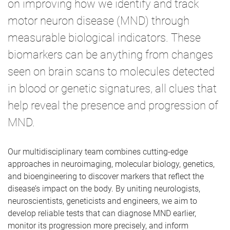
on improving how we identify and track
motor neuron disease (MND) through
measurable biological indicators. These
biomarkers can be anything from changes
seen on brain scans to molecules detected
in blood or genetic signatures, all clues that
help reveal the presence and progression of
MND.
Our multidisciplinary team combines cutting-edge
approaches in neuroimaging, molecular biology, genetics,
and bioengineering to discover markers that reflect the
disease’s impact on the body. By uniting neurologists,
neuroscientists, geneticists and engineers, we aim to
develop reliable tests that can diagnose MND earlier,
monitor its progression more precisely, and inform