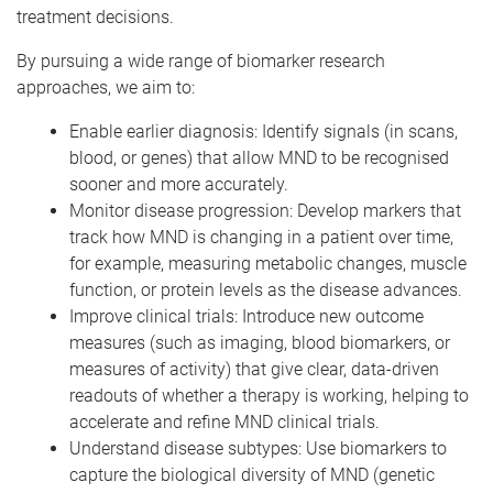
treatment decisions.
By pursuing a wide range of biomarker research
approaches, we aim to:
Enable earlier diagnosis: Identify signals (in scans,
blood, or genes) that allow MND to be recognised
sooner and more accurately.
Monitor disease progression: Develop markers that
track how MND is changing in a patient over time,
for example, measuring metabolic changes, muscle
function, or protein levels as the disease advances.
Improve clinical trials: Introduce new outcome
measures (such as imaging, blood biomarkers, or
measures of activity) that give clear, data-driven
readouts of whether a therapy is working, helping to
accelerate and refine MND clinical trials.
Understand disease subtypes: Use biomarkers to
capture the biological diversity of MND (genetic