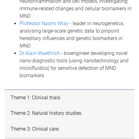
neuroinflammation and cell models, investigating
immune-related changes and cellular biomarkers in
MND
Professor Naomi Wray
- leader in neurogenetics,
analysing large-scale genetic data to pinpoint
hereditary influences and genetic biomarkers in
MND
Dr Alain Wuethrich
- bioengineer developing novel
nano-diagnostic tools (using nanotechnology and
microfluidics) for sensitive detection of MND
biomarkers
Theme 1: Clinical trials
Theme 2: Natural history studies
Theme 3: Clinical care