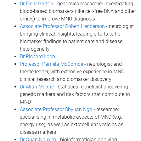
Dr Fleur Garton
- genomics researcher investigating
blood-based biomarkers (like cell-free DNA and other
omics) to improve MND diagnosis
Associate Professor Robert Henderson
- neurologist
bringing clinical insights, leading efforts to tie
biomarker findings to patient care and disease
heterogeneity
Dr Richard Lobb
Professor Pamela McCombe
- neurologist and
theme leader, with extensive experience in MND
clinical research and biomarker discovery
Dr Allan McRae
- statistical geneticist uncovering
genetic markers and risk factors that contribute to
MND
Associate Professor Shyuan Ngo
- researcher
specialising in metabolic aspects of MND (e.g.
energy use), as well as extracellular vesicles as
disease markers
Dr Quan Nguyen
- bioinformatician applying