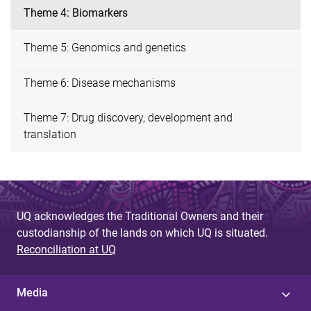
Theme 4: Biomarkers
Theme 5: Genomics and genetics
Theme 6: Disease mechanisms
Theme 7: Drug discovery, development and
translation
UQ acknowledges the Traditional Owners and their
custodianship of the lands on which UQ is situated.
Reconciliation at UQ
Media