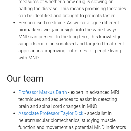
measures of whether a new drug is slowing or
halting the disease. This means promising therapies
can be identified and brought to patients faster.
Personalised medicine: As we catalogue different
biomarkers, we gain insight into the varied ways
MND can present. In the long term, this knowledge
supports more personalised and targeted treatment
approaches, improving outcomes for people living
with MND.
Our team
Professor Markus Barth
- expert in advanced MRI
techniques and sequences to assist in detecting
brain and spinal cord changes in MND
Associate Professor Taylor Dick
- specialist in
neuromuscular biomechanics, studying muscle
function and movement as potential MND indicators