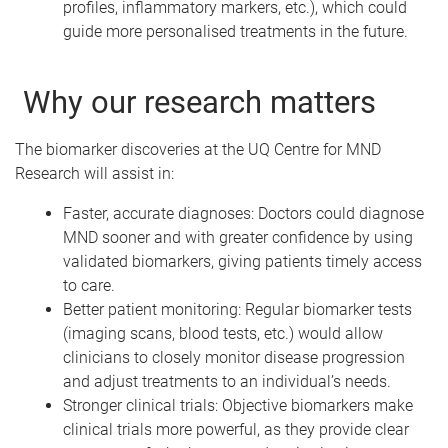
profiles, inflammatory markers, etc.), which could
guide more personalised treatments in the future.
Why our research matters
The biomarker discoveries at the UQ Centre for MND
Research will assist in:
Faster, accurate diagnoses: Doctors could diagnose
MND sooner and with greater confidence by using
validated biomarkers, giving patients timely access
to care.
Better patient monitoring: Regular biomarker tests
(imaging scans, blood tests, etc.) would allow
clinicians to closely monitor disease progression
and adjust treatments to an individual’s needs.
Stronger clinical trials: Objective biomarkers make
clinical trials more powerful, as they provide clear